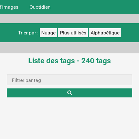
d'images
Quotidien
Trier par :
Nuage
Plus utilisés
Alphabétique
Liste des tags - 240 tags
Ty
cha
r