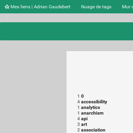
Mes liens | Adrian Gaudebert
Nuage de tags
Mur 
1
0
4
accessibility
1
analytics
1
anarchism
4
api
3
art
2
association