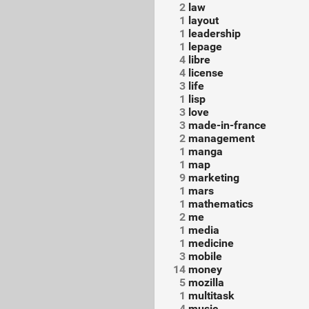
2
law
1
layout
1
leadership
1
lepage
4
libre
4
license
3
life
1
lisp
3
love
3
made-in-france
2
management
1
manga
1
map
9
marketing
1
mars
1
mathematics
2
me
1
media
1
medicine
3
mobile
14
money
5
mozilla
1
multitask
4
music