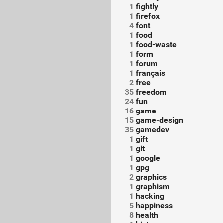
1
fightly
1
firefox
4
font
1
food
1
food-waste
1
form
1
forum
1
français
2
free
35
freedom
24
fun
16
game
15
game-design
35
gamedev
1
gift
1
git
1
google
1
gpg
2
graphics
1
graphism
1
hacking
5
happiness
8
health