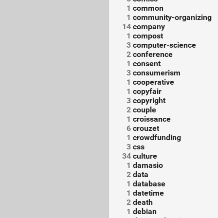
1
common
1
community-organizing
14
company
1
compost
3
computer-science
2
conference
1
consent
3
consumerism
1
cooperative
1
copyfair
3
copyright
2
couple
1
croissance
6
crouzet
1
crowdfunding
3
css
34
culture
1
damasio
2
data
1
database
1
datetime
2
death
1
debian