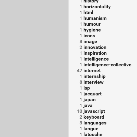
1
history
1
horizontality
1
html
1
humanism
1
humour
1
hygiene
1
icons
8
image
2
innovation
1
inspiration
1
intelligence
1
intelligence-collective
47
internet
1
internship
8
interview
1
isp
1
jacquart
1
japan
1
java
10
javascript
2
keyboard
3
languages
1
langue
1
latouche