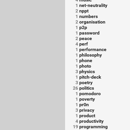
1
net-neutrality
2
nppt
1
numbers
2
organisation
1
p2p
1
password
2
peace
4
perf
1
performance
1
philosophy
1
phone
1
photo
3
physics
1
pitch-deck
3
poetry
26
politics
1
pomodoro
1
poverty
1
pr0n
3
privacy
1
product
4
productivity
19
programming