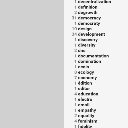
1
decentralization
1
definition
2
degrowth
31
democracy
1
democraty
10
design
34
development
1
discovery
1
diversity
2
dns
1
documentation
1
domination
1
ecolo
8
ecology
7
economy
1
édition
1
editor
4
education
1
electro
1
email
1
empathy
2
equality
4
feminism
1
fidelity