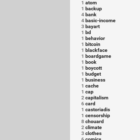
1
atom
1
backup
4
bank
4
basic-income
3
bayart
1
bd
1
behavior
1
bitcoin
1
blackface
1
boardgame
1
book
1
boycott
1
budget
1
business
1
cache
1
cap
2
capitalism
6
card
1
castoriadis
1
censorship
8
chouard
2
climate
3
clothes
6
comics